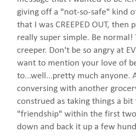
giving off a "not-so-safe" kind 
that I was CREEPED OUT, then ple
really super simple. Be normal!
creeper. Don't be so angry at 
want to mention your love of 
to...well...pretty much anyone.
conversing with another grocery
construed as taking things a bit
"friendship" within the first two
down and back it up a few hund