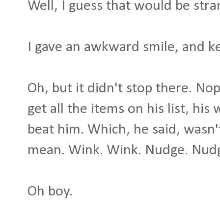
Well, I guess that would be stran
I gave an awkward smile, and k
Oh, but it didn't stop there. No
get all the items on his list, h
beat him. Which, he said, wasn'
mean. Wink. Wink. Nudge. Nud
Oh boy.