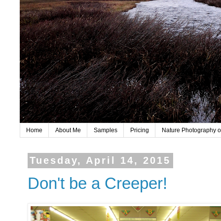
Home
About Me
Samples
Pricing
Nature Photography o
Tuesday, April 14, 2015
Don't be a Creeper!