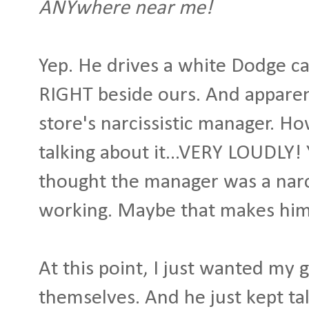
ANYwhere near me!
Yep. He drives a white Dodge ca
RIGHT beside ours. And apparent
store's narcissistic manager. Ho
talking about it...VERY LOUDLY! 
thought the manager was a narci
working. Maybe that makes him 
At this point, I just wanted my 
themselves. And he just kept ta