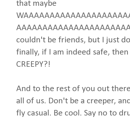
that maybe
WAAAAAAAAAAAAAAAAAAAAA
AAAAAAAAAAAAAAAAAAAAAAAA
couldn't be friends, but I just d
finally, if I am indeed safe, th
CREEPY?!
And to the rest of you out there
all of us. Don't be a creeper, a
fly casual. Be cool. Say no to dr