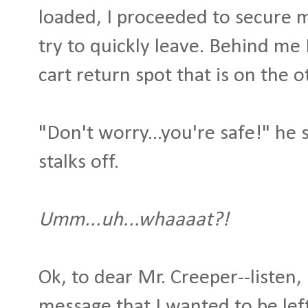
loaded, I proceeded to secure 
try to quickly leave. Behind me 
cart return spot that is on the o
"Don't worry...you're safe!" he 
stalks off.
Umm...uh...whaaaat?!
Ok, to dear Mr. Creeper--listen, 
message that I wanted to be le