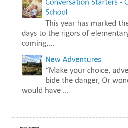
Conversation Starters - 
School
This year has marked the
days to the rigors of elementary 
coming,...
New Adventures
“Make your choice, adven
bide the danger, Or wond
would have ...