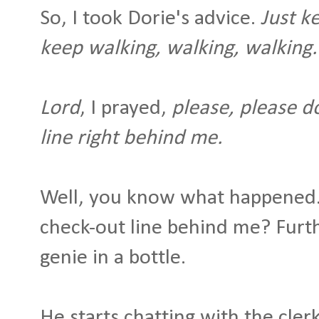
So, I took Dorie's advice.
Just k
keep walking, walking, walking
Lord
, I prayed,
please, please do
line right behind me.
Well, you know what happened. 
check-out line behind me? Furth
genie in a bottle.
He starts chatting with the clerk.