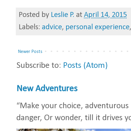
Posted by
Leslie P.
at
April 14, 2015
Labels:
advice
,
personal experience
Newer Posts
Subscribe to:
Posts (Atom)
New Adventures
“Make your choice, adventurous S
danger, Or wonder, till it drives