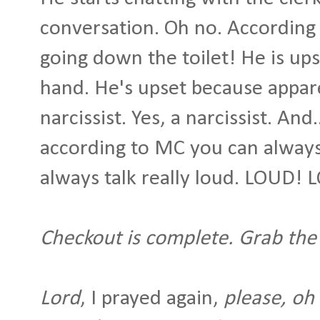
conversation. Oh no. According 
going down the toilet! He is ups
hand. He's upset because appare
narcissist. Yes, a narcissist. And
according to MC you can always 
always talk really loud. LOUD!
Checkout is complete. Grab the
Lord
, I prayed again,
please, oh