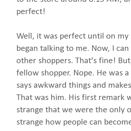
perfect!
Well, it was perfect until on my 
began talking to me. Now, I can 
other shoppers. That's fine! But
fellow shopper. Nope. He was a 
says awkward things and makes 
That was him. His first remark
strange that we were the only on
strange how people can become