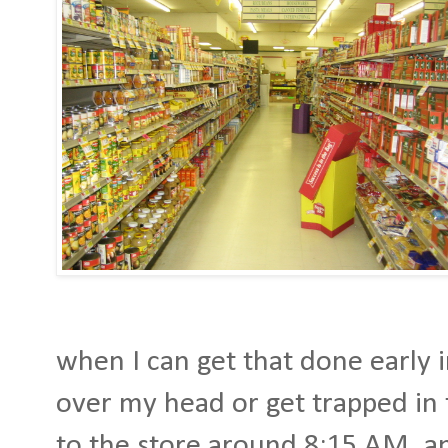
when I can get that done early i
over my head or get trapped in 
to the store around 8:15 AM, a