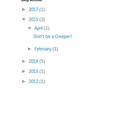
Blog Archive
►
2017
(1)
▼
2015
(2)
▼
April
(1)
Don't be a Creeper!
►
February
(1)
►
2014
(5)
►
2013
(1)
►
2012
(1)