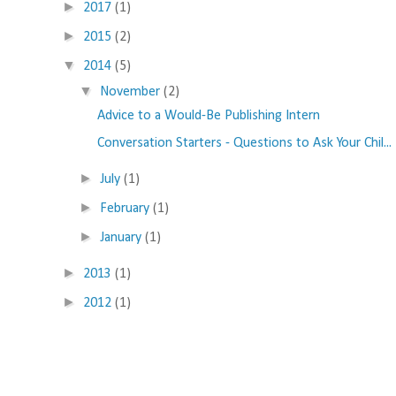
►
2017
(1)
►
2015
(2)
▼
2014
(5)
▼
November
(2)
Advice to a Would-Be Publishing Intern
Conversation Starters - Questions to Ask Your Chil...
►
July
(1)
►
February
(1)
►
January
(1)
►
2013
(1)
►
2012
(1)