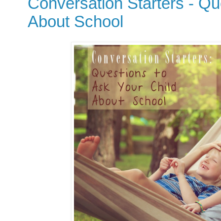
Conversation Starters - Qu
About School