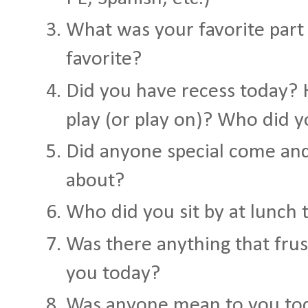
What was your favorite part
favorite?
Did you have recess today?
play (or play on)? Who did y
Did anyone special come and
about?
Who did you sit by at lunch 
Was there anything that fru
you today?
Was anyone mean to you to