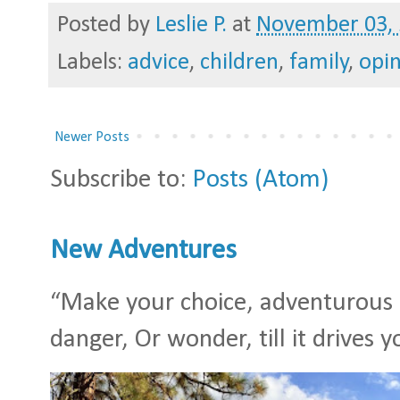
Posted by
Leslie P.
at
November 03,
Labels:
advice
,
children
,
family
,
opi
Newer Posts
Subscribe to:
Posts (Atom)
New Adventures
“Make your choice, adventurous S
danger, Or wonder, till it drives