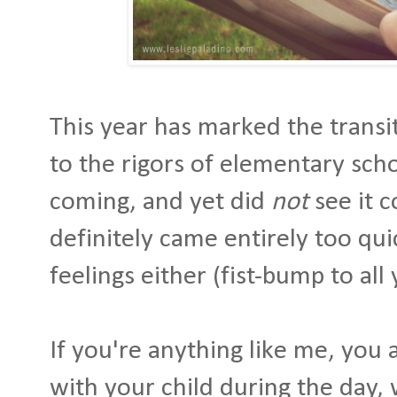
This year has marked the transi
to the rigors of elementary schoo
coming, and yet did
not
see it c
definitely came entirely too qui
feelings either (fist-bump to all
If you're anything like me, you
with your child during the day,