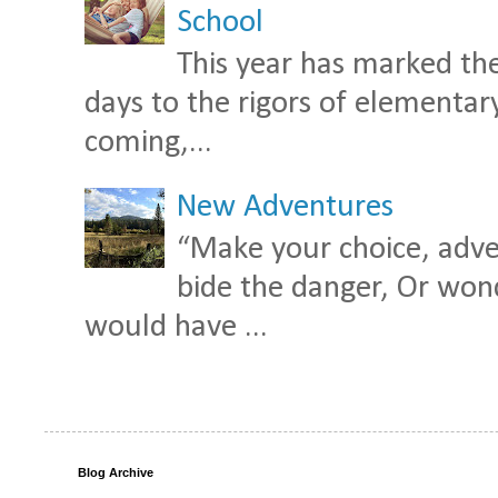
School
This year has marked the
days to the rigors of elementary 
coming,...
New Adventures
“Make your choice, adven
bide the danger, Or wond
would have ...
Blog Archive