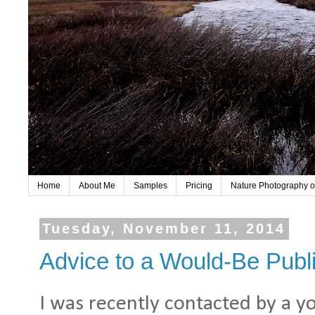
Home
About Me
Samples
Pricing
Nature Photography o
Tuesday, November 11, 2014
Advice to a Would-Be Publi
I was recently contacted by a y