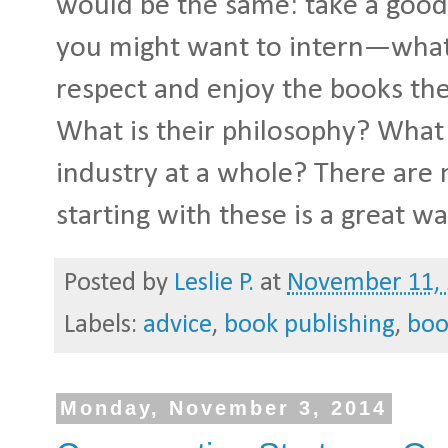
would be the same: take a good
you might want to intern—what
respect and enjoy the books the
What is their philosophy? What i
industry at a whole? There are 
starting with these is a great w
Posted by
Leslie P.
at
November 11,
Labels:
advice
,
book publishing
,
boo
Monday, November 3, 2014