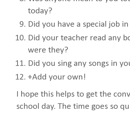
today?
Did you have a special job in
Did your teacher read any b
were they?
Did you sing any songs in yo
+Add your own!
I hope this helps to get the con
school day. The time goes so qu