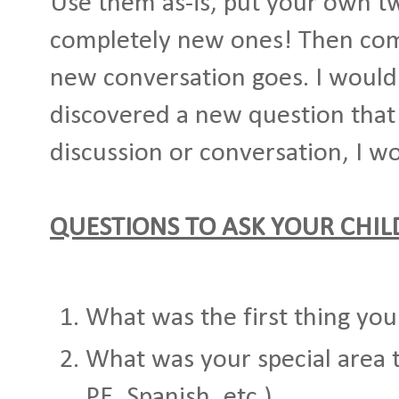
Use them as-is, put your own t
completely new ones! Then co
new conversation goes. I would
discovered a new question that
discussion or conversation, I wo
QUESTIONS TO ASK YOUR CHI
What was the first thing you
What was your special area 
PE, Spanish, etc.)