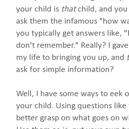
your child is
that
child, and you 
ask them the infamous "how was
you typically get answers like, "
don't remember." Really? I gave
my life to bringing you up, and
ask for simple information?
Well, I have some ways to eek o
your child. Using questions like
better grasp on what goes on wi