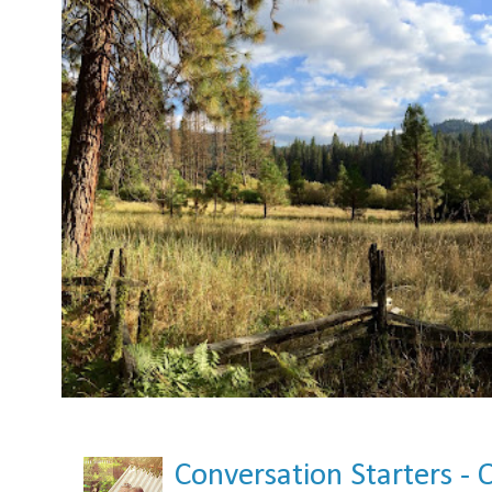
Conversation Starters - 