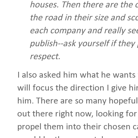
houses. Then there are the 
the road in their size and s
each company and really see
publish--ask yourself if they
respect.
I also asked him what he wants 
will focus the direction I give 
him. There are so many hopeful 
out there right now, looking for 
propel them into their chosen c