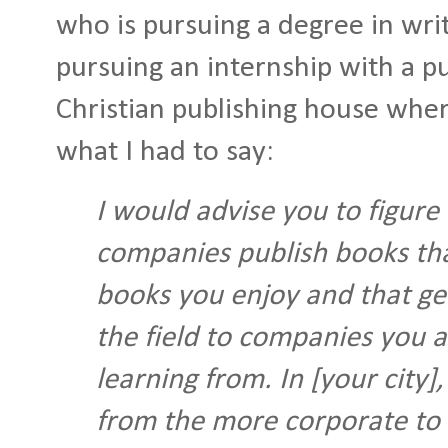
who is pursuing a degree in wr
pursuing an internship with a pu
Christian publishing house where
what I had to say:
I would advise you to figure
companies publish books tha
books you enjoy and that get
the field to companies you a
learning from. In [your city
from the more corporate to 