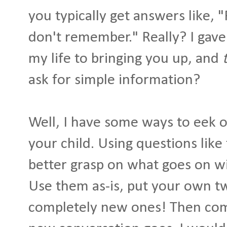
you typically get answers like, "
don't remember." Really? I gave
my life to bringing you up, and
ask for simple information?
Well, I have some ways to eek o
your child. Using questions like
better grasp on what goes on wi
Use them as-is, put your own t
completely new ones! Then co