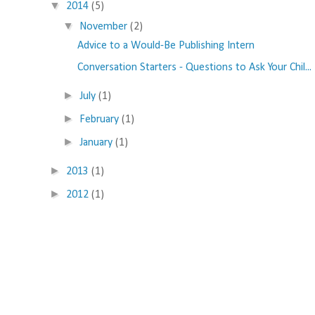
▼
2014
(5)
▼
November
(2)
Advice to a Would-Be Publishing Intern
Conversation Starters - Questions to Ask Your Chil...
►
July
(1)
►
February
(1)
►
January
(1)
►
2013
(1)
►
2012
(1)