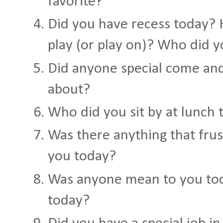
favorite?
Did you have recess today?
play (or play on)? Who did y
Did anyone special come and
about?
Who did you sit by at lunch 
Was there anything that fru
you today?
Was anyone mean to you to
today?