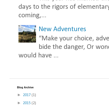
days to the rigors of elementary 
coming,...
New Adventures
“Make your choice, adven
bide the danger, Or wond
would have ...
Blog Archive
►
2017
(1)
►
2015
(2)