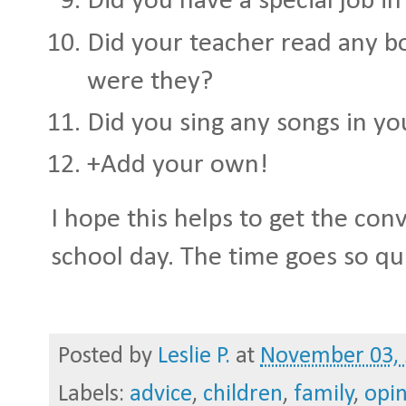
Did you have a special job in
Did your teacher read any b
were they?
Did you sing any songs in yo
+Add your own!
I hope this helps to get the con
school day. The time goes so qu
Posted by
Leslie P.
at
November 03,
Labels:
advice
,
children
,
family
,
opi