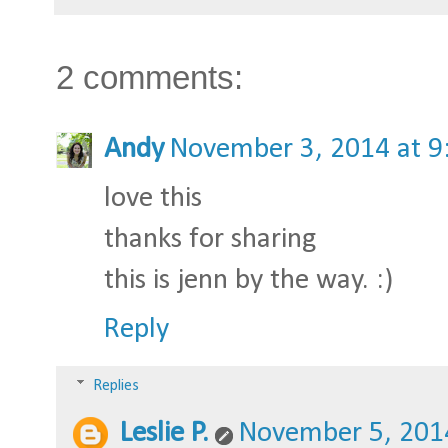
2 comments:
Andy
November 3, 2014 at 9
love this
thanks for sharing
this is jenn by the way. :)
Reply
Replies
Leslie P.
November 5, 201