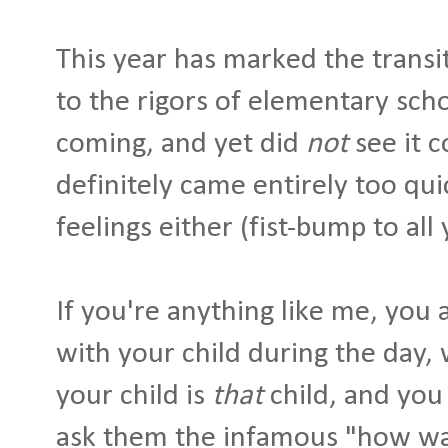
This year has marked the transi
to the rigors of elementary schoo
coming, and yet did
not
see it c
definitely came entirely too qui
feelings either (fist-bump to all
If you're anything like me, you
with your child during the day,
your child is
that
child, and you 
ask them the infamous "how was