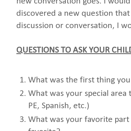
new conversation goes. I would
discovered a new question that
discussion or conversation, I wo
QUESTIONS TO ASK YOUR CHI
What was the first thing you
What was your special area 
PE, Spanish, etc.)
What was your favorite part