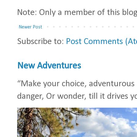
Note: Only a member of this bl
Newer Post
Subscribe to:
Post Comments (A
New Adventures
“Make your choice, adventurous S
danger, Or wonder, till it drives