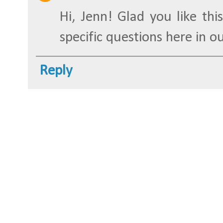
Hi, Jenn! Glad you like this
specific questions here in o
Reply