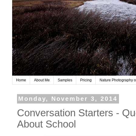
Home
About Me
Samples
Pricing
Nature Photography o
Monday, November 3, 2014
Conversation Starters - Qu
About School