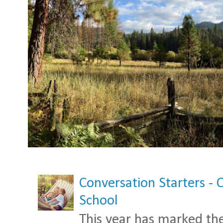
Conversation Starters - 
School
This year has marked the